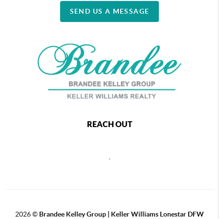
SEND US A MESSAGE
REACH OUT
,
2026
©
Brandee Kelley Group | Keller Williams Lonestar DFW