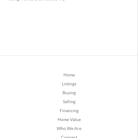
Home
Listings
Buying
Selling
Financing
Home Value
Who We Are
Connect