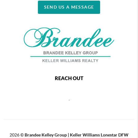
SEND US A MESSAGE
REACH OUT
,
2026
©
Brandee Kelley Group | Keller Williams Lonestar DFW