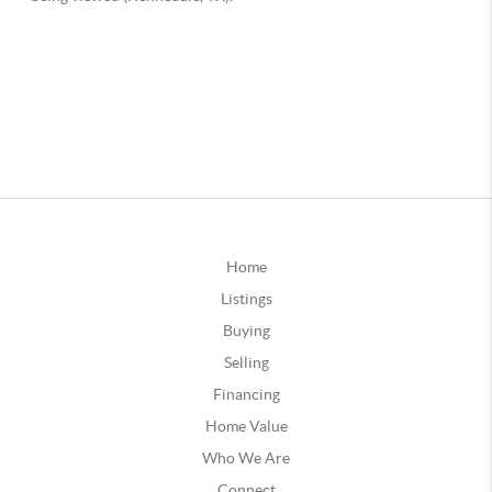
Home
Listings
Buying
Selling
Financing
Home Value
Who We Are
Connect