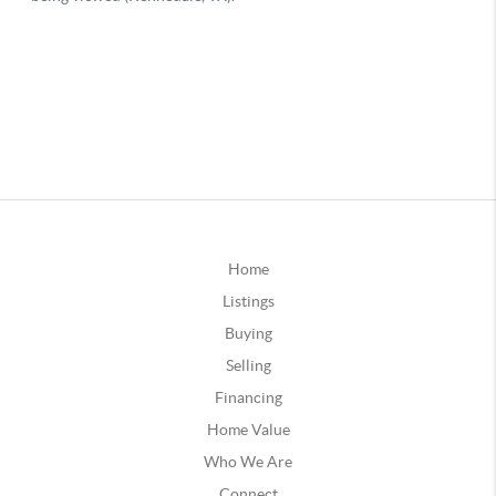
Home
Listings
Buying
Selling
Financing
Home Value
Who We Are
Connect