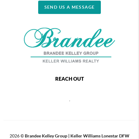
SEND US A MESSAGE
REACH OUT
,
2026
©
Brandee Kelley Group | Keller Williams Lonestar DFW