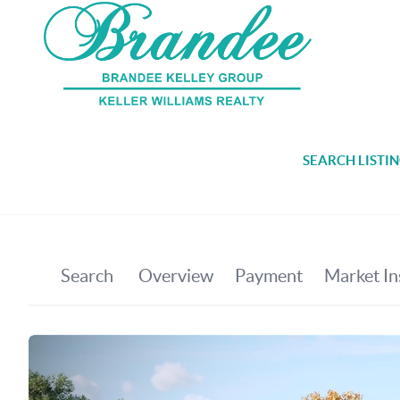
SEARCH LISTI