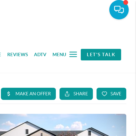
E
REVIEWS
ADTV
MENU
LET'S TALK