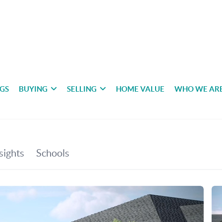
NGS
BUYING
SELLING
HOME VALUE
WHO WE AR