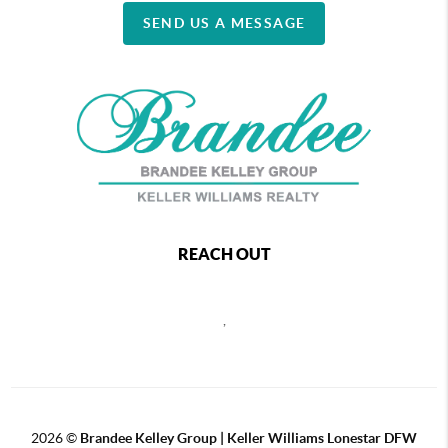
SEND US A MESSAGE
REACH OUT
,
2026
©
Brandee Kelley Group | Keller Williams Lonestar DFW