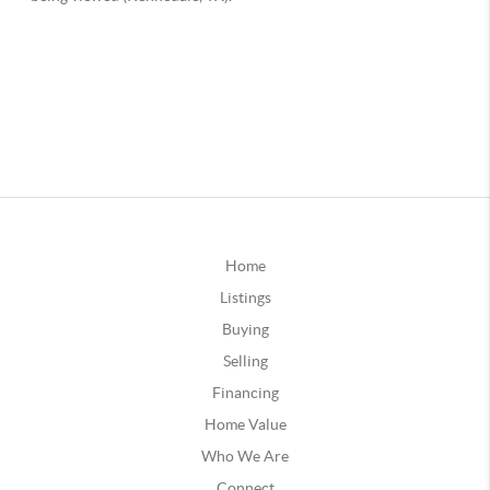
Home
Listings
Buying
Selling
Financing
Home Value
Who We Are
Connect