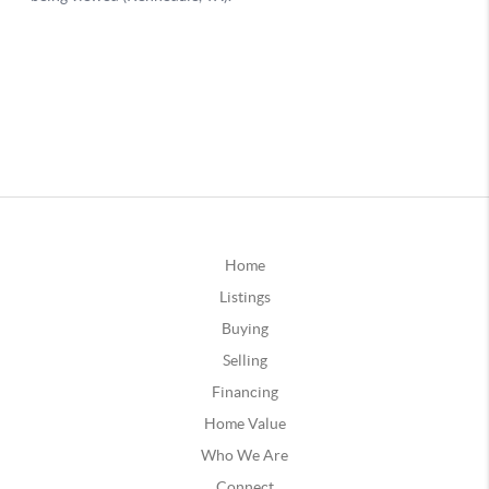
Home
Listings
Buying
Selling
Financing
Home Value
Who We Are
Connect