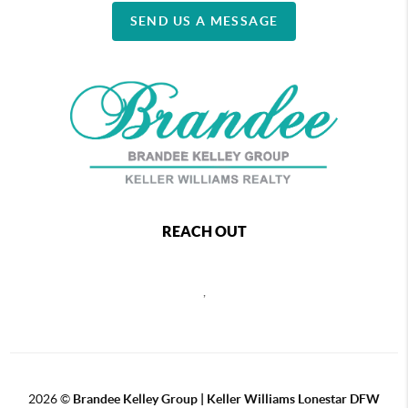
SEND US A MESSAGE
REACH OUT
,
2026
©
Brandee Kelley Group | Keller Williams Lonestar DFW