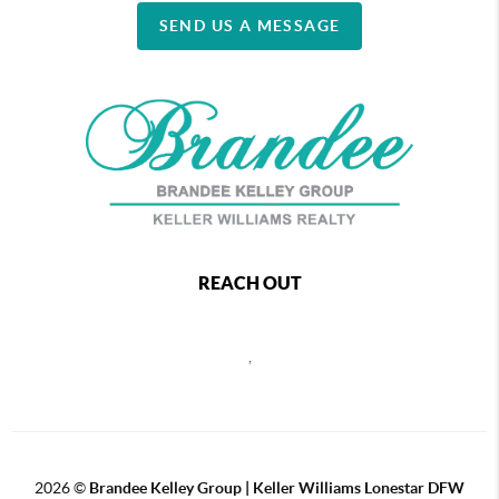
SEND US A MESSAGE
REACH OUT
,
2026
©
Brandee Kelley Group | Keller Williams Lonestar DFW