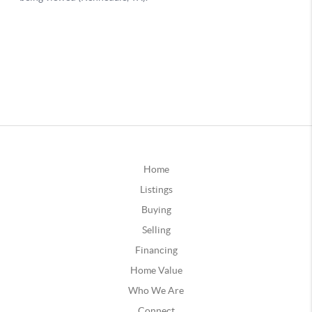
Home
Listings
Buying
Selling
Financing
Home Value
Who We Are
Connect