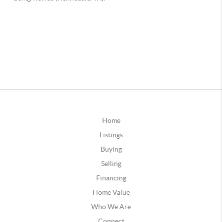
Home
Listings
Buying
Selling
Financing
Home Value
Who We Are
Connect