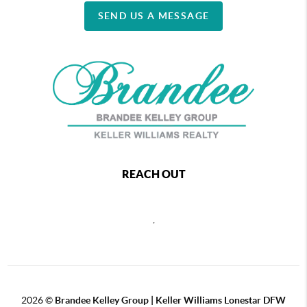
SEND US A MESSAGE
REACH OUT
,
2026
©
Brandee Kelley Group | Keller Williams Lonestar DFW