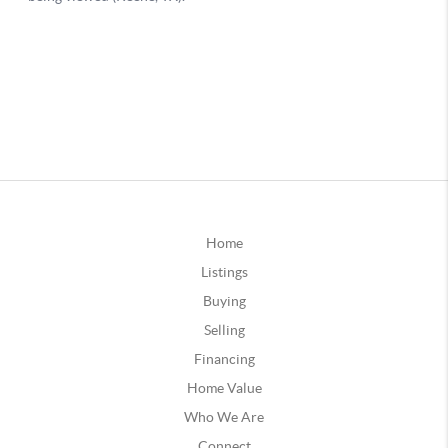
Home
Listings
Buying
Selling
Financing
Home Value
Who We Are
Connect