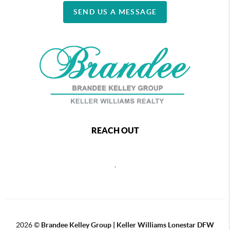
SEND US A MESSAGE
REACH OUT
,
2026
©
Brandee Kelley Group | Keller Williams Lonestar DFW