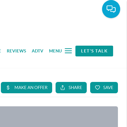
E
REVIEWS
ADTV
MENU
LET'S TALK