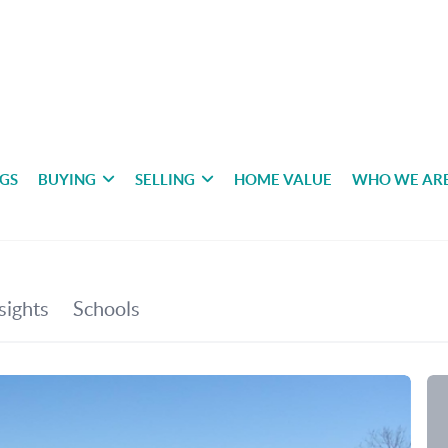
NGS
BUYING
SELLING
HOME VALUE
WHO WE AR