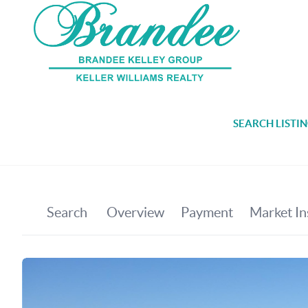
SEARCH LISTI