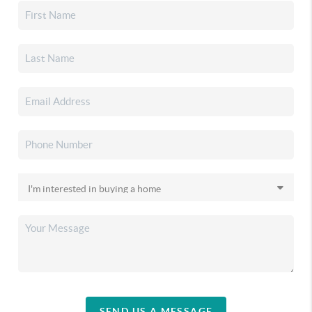
SEND US A MESSAGE