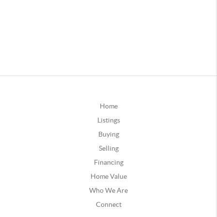
Home
Listings
Buying
Selling
Financing
Home Value
Who We Are
Connect