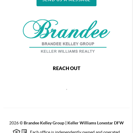
REACH OUT
,
2026
©
Brandee Kelley Group | Keller Williams Lonestar DFW
Each office is independently owned and operated.