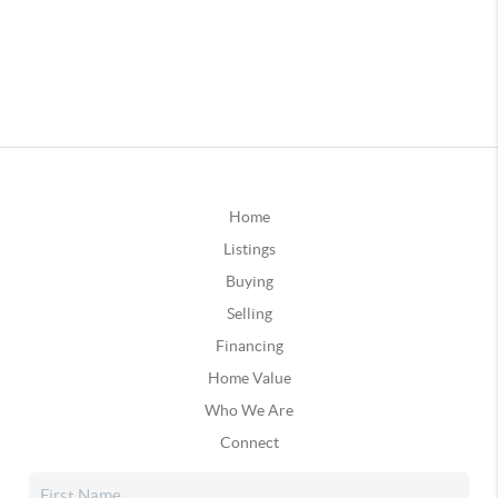
Home
Listings
Buying
Selling
Financing
Home Value
Who We Are
Connect