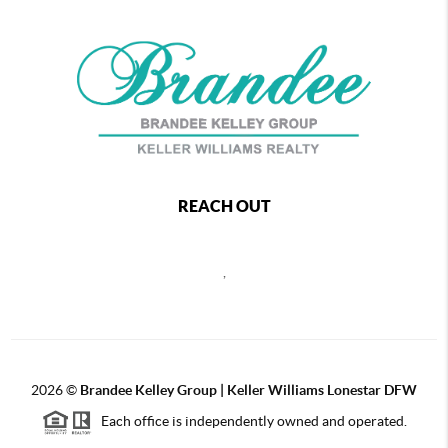
REACH OUT
,
2026
©
Brandee Kelley Group | Keller Williams Lonestar DFW
Each office is independently owned and operated.