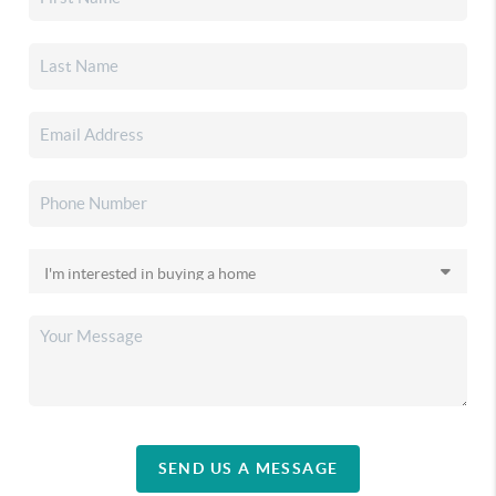
SEND US A MESSAGE