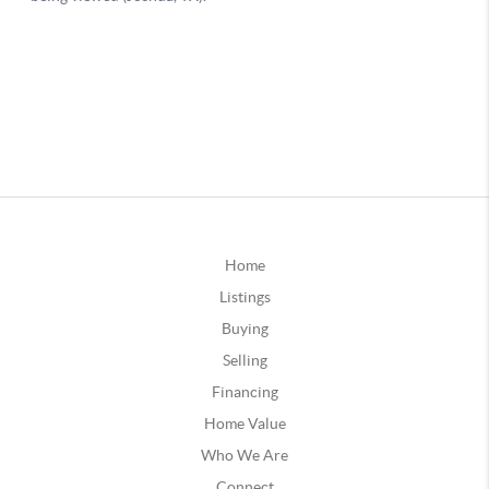
Home
Listings
Buying
Selling
Financing
Home Value
Who We Are
Connect