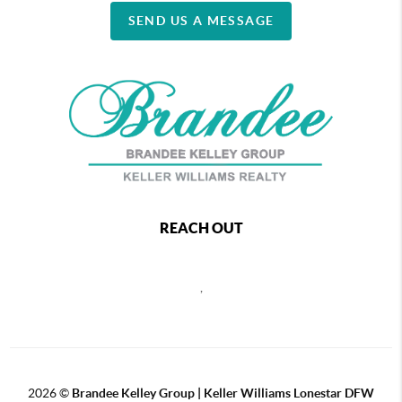
SEND US A MESSAGE
REACH OUT
,
2026
©
Brandee Kelley Group | Keller Williams Lonestar DFW