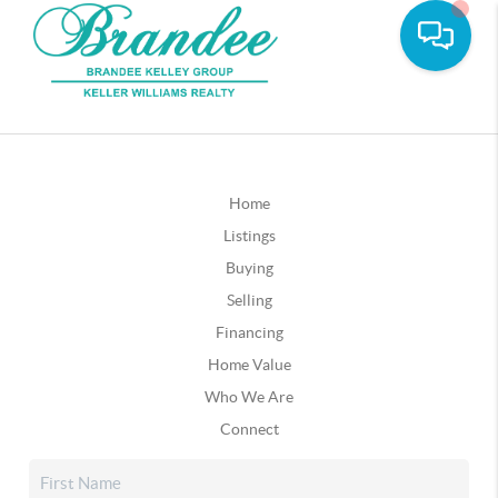
Home
Listings
Buying
Selling
Financing
Home Value
Who We Are
Connect