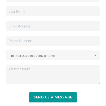
SEND US A MESSAGE