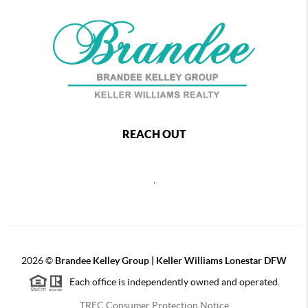
REACH OUT
,
2026
©
Brandee Kelley Group | Keller Williams Lonestar DFW
Each office is independently owned and operated.
TREC Consumer Protection Notice