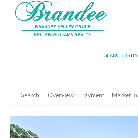
SEARCH LISTI