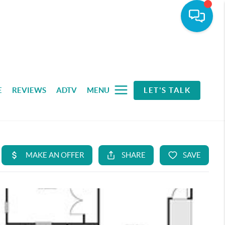
E
REVIEWS
ADTV
MENU
LET'S TALK