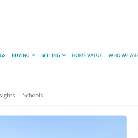
NGS
BUYING
SELLING
HOME VALUE
WHO WE AR