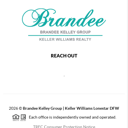
REACH OUT
,
2026
©
Brandee Kelley Group | Keller Williams Lonestar DFW
Each office is independently owned and operated.
TREC Consumer Protection Notice