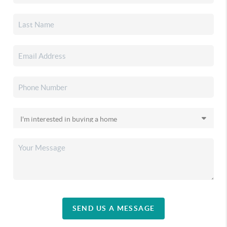
SEND US A MESSAGE