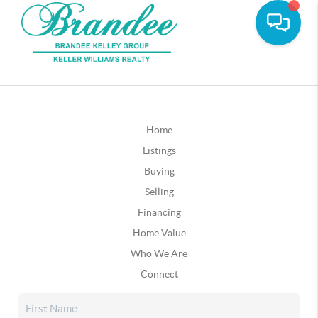
Home
Listings
Buying
Selling
Financing
Home Value
Who We Are
Connect