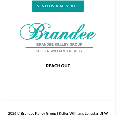
SEND US A MESSAGE
REACH OUT
,
2026
©
Brandee Kelley Group | Keller Williams Lonestar DFW