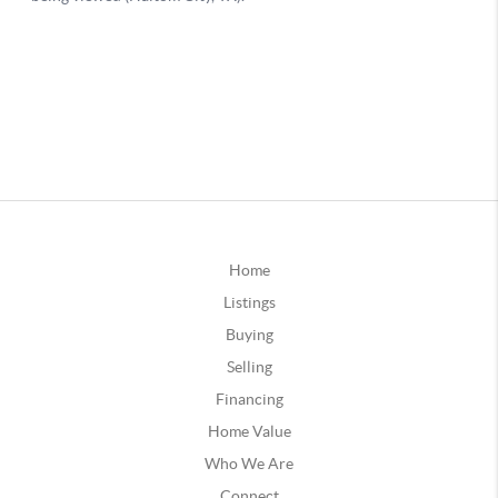
Home
Listings
Buying
Selling
Financing
Home Value
Who We Are
Connect