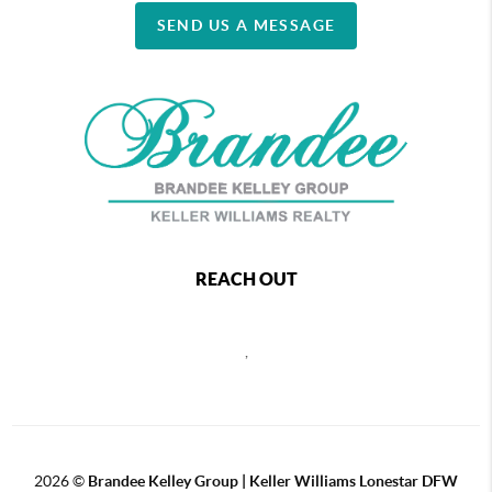
SEND US A MESSAGE
REACH OUT
,
2026
©
Brandee Kelley Group | Keller Williams Lonestar DFW