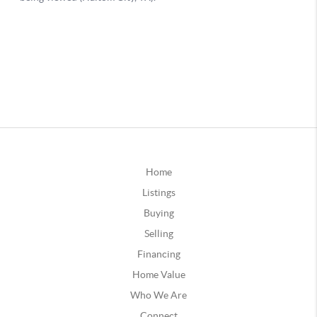
Home
Listings
Buying
Selling
Financing
Home Value
Who We Are
Connect