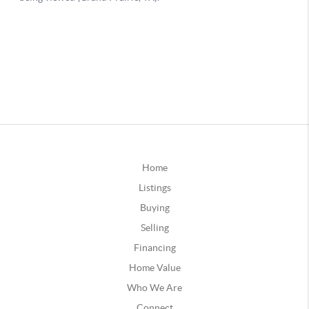
Home
Listings
Buying
Selling
Financing
Home Value
Who We Are
Connect