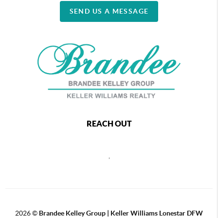
SEND US A MESSAGE
REACH OUT
,
2026
©
Brandee Kelley Group | Keller Williams Lonestar DFW