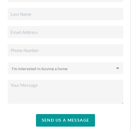
SEND US A MESSAGE