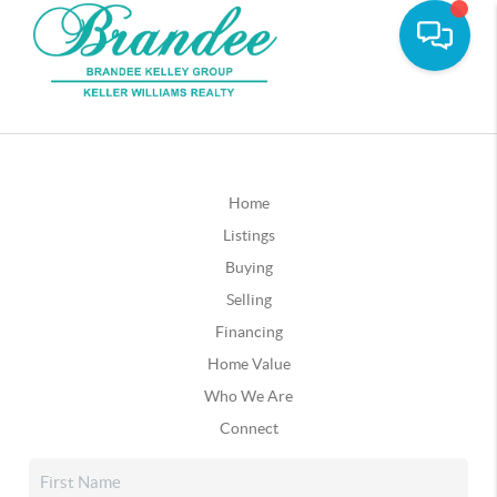
Home
Listings
Buying
Selling
Financing
Home Value
Who We Are
Connect