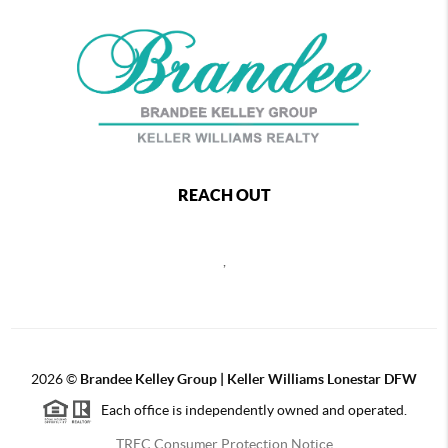
REACH OUT
,
2026
©
Brandee Kelley Group | Keller Williams Lonestar DFW
Each office is independently owned and operated.
TREC Consumer Protection Notice