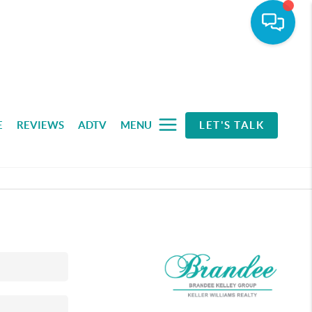
E
REVIEWS
ADTV
MENU
LET'S TALK