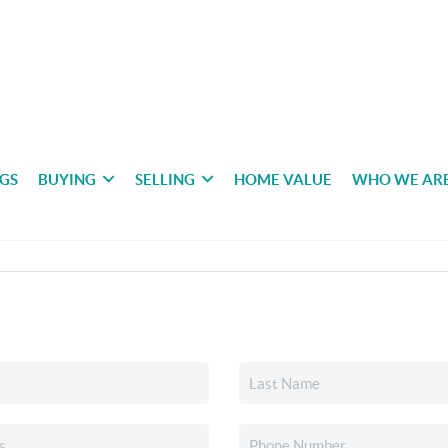
NGS
BUYING
SELLING
HOME VALUE
WHO WE AR