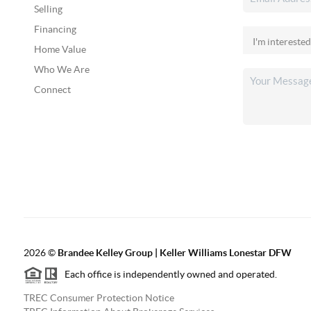
Selling
Financing
Home Value
Who We Are
Connect
2026
©
Brandee Kelley Group | Keller Williams Lonestar DFW
Each office is independently owned and operated.
TREC Consumer Protection Notice