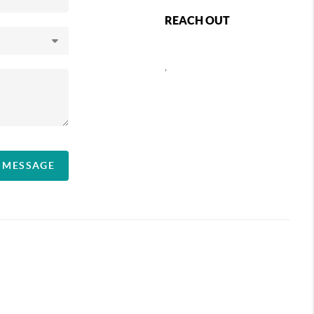
REACH OUT
,
A MESSAGE