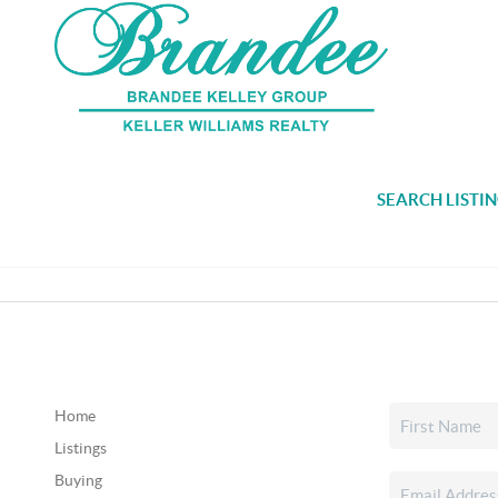
SEARCH LISTI
Home
Listings
Buying