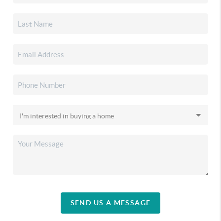
SEND US A MESSAGE