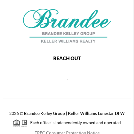
REACH OUT
,
2026
©
Brandee Kelley Group | Keller Williams Lonestar DFW
Each office is independently owned and operated.
TREC Consumer Protection Notice