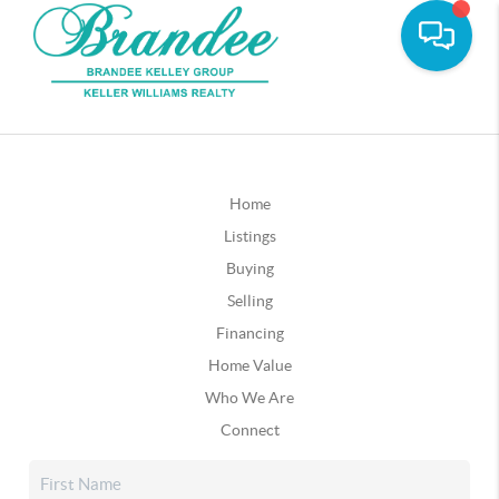
Home
Listings
Buying
Selling
Financing
Home Value
Who We Are
Connect