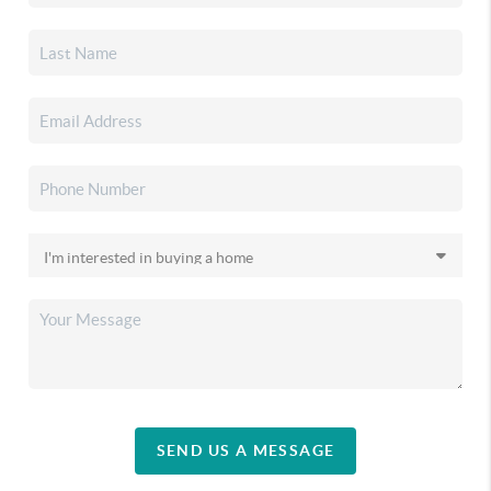
SEND US A MESSAGE