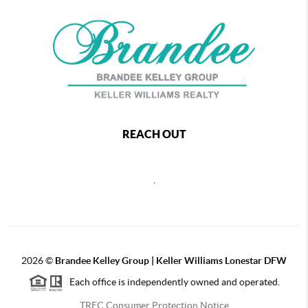
REACH OUT
,
2026
©
Brandee Kelley Group | Keller Williams Lonestar DFW
Each office is independently owned and operated.
TREC Consumer Protection Notice