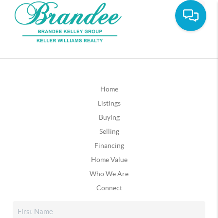
Home
Listings
Buying
Selling
Financing
Home Value
Who We Are
Connect