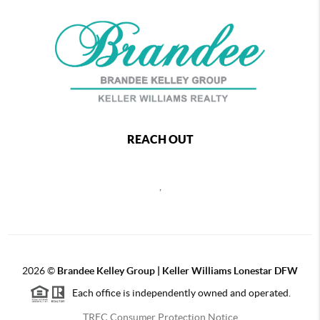
REACH OUT
,
2026
©
Brandee Kelley Group | Keller Williams Lonestar DFW
Each office is independently owned and operated.
TREC Consumer Protection Notice