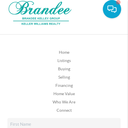
Home
Listings
Buying
Selling
Financing
Home Value
Who We Are
Connect