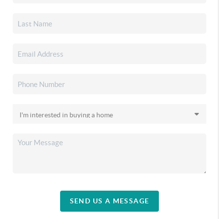
SEND US A MESSAGE