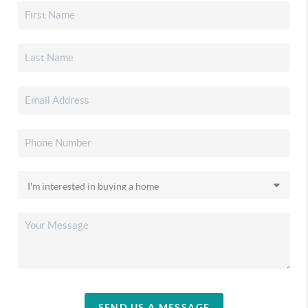
SEND US A MESSAGE