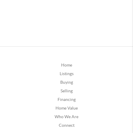
Home
Listings
Buying
Selling
Financing
Home Value
Who We Are
Connect