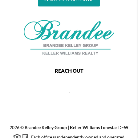
REACH OUT
,
2026
©
Brandee Kelley Group | Keller Williams Lonestar DFW
Each office is independently owned and operated.