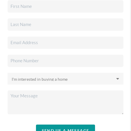
SEND US A MESSAGE