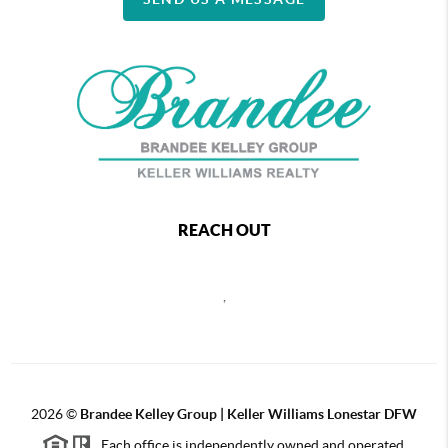
REACH OUT
,
2026
©
Brandee Kelley Group | Keller Williams Lonestar DFW
Each office is independently owned and operated.