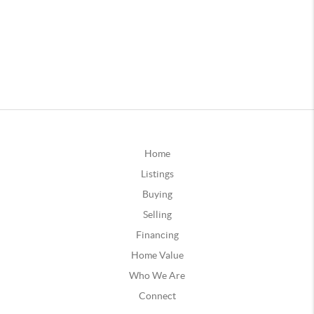
Home
Listings
Buying
Selling
Financing
Home Value
Who We Are
Connect