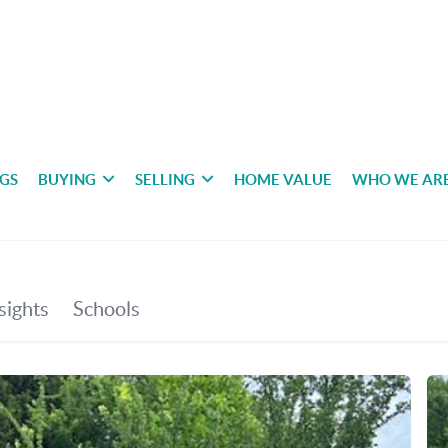
NGS
BUYING
SELLING
HOME VALUE
WHO WE AR