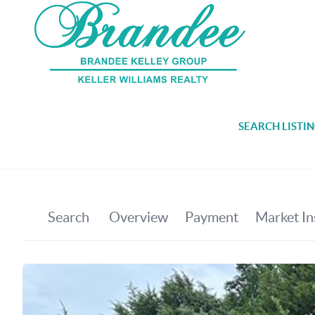
SEARCH LISTI