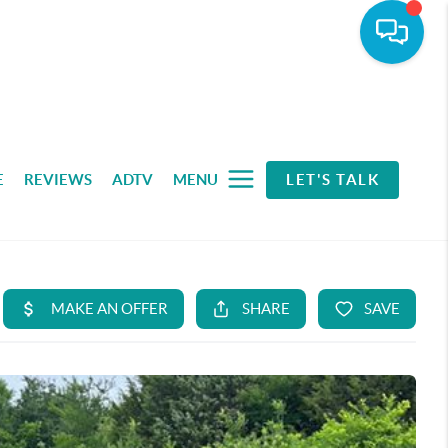
E
REVIEWS
ADTV
MENU
LET'S TALK