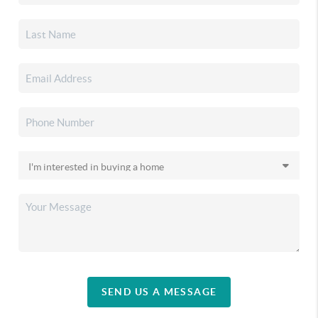
SEND US A MESSAGE