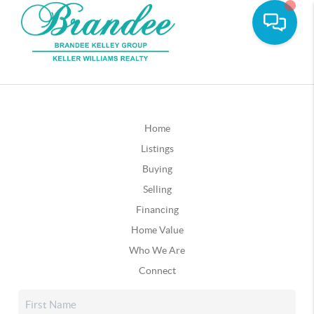
Home
Listings
Buying
Selling
Financing
Home Value
Who We Are
Connect