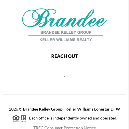
REACH OUT
,
2026
©
Brandee Kelley Group | Keller Williams Lonestar DFW
Each office is independently owned and operated.
TREC Consumer Protection Notice