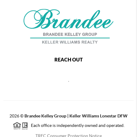
REACH OUT
,
2026
©
Brandee Kelley Group | Keller Williams Lonestar DFW
Each office is independently owned and operated.
TREC Consumer Protection Notice