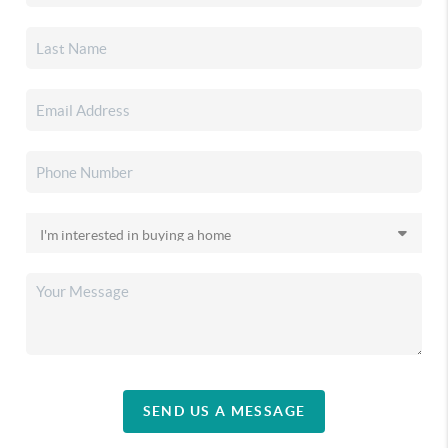
SEND US A MESSAGE