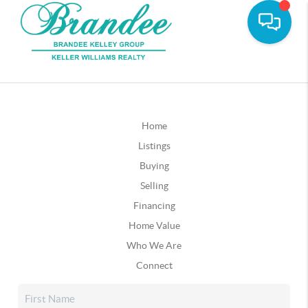
Home
Listings
Buying
Selling
Financing
Home Value
Who We Are
Connect