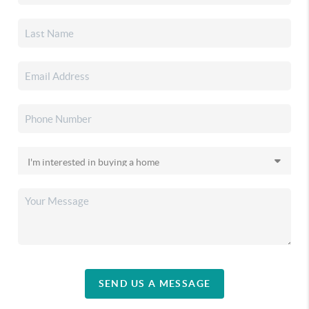
SEND US A MESSAGE