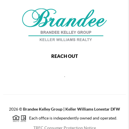
REACH OUT
,
2026
©
Brandee Kelley Group | Keller Williams Lonestar DFW
Each office is independently owned and operated.
TREC Consumer Protection Notice