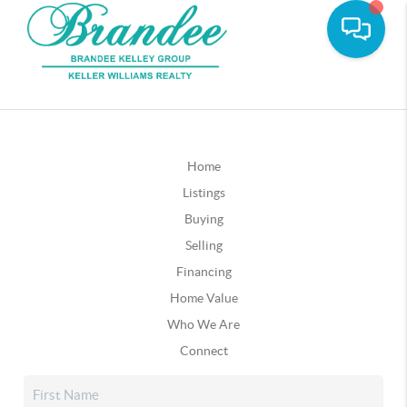
Home
Listings
Buying
Selling
Financing
Home Value
Who We Are
Connect