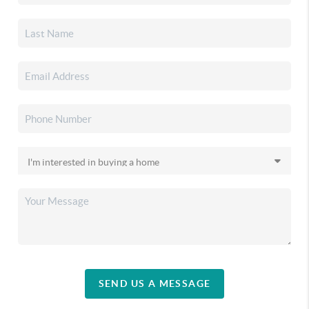
SEND US A MESSAGE