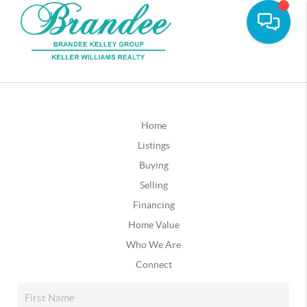
Home
Listings
Buying
Selling
Financing
Home Value
Who We Are
Connect