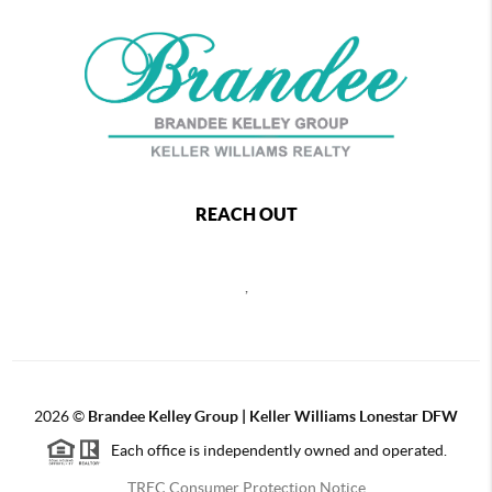
REACH OUT
,
2026
©
Brandee Kelley Group | Keller Williams Lonestar DFW
Each office is independently owned and operated.
TREC Consumer Protection Notice