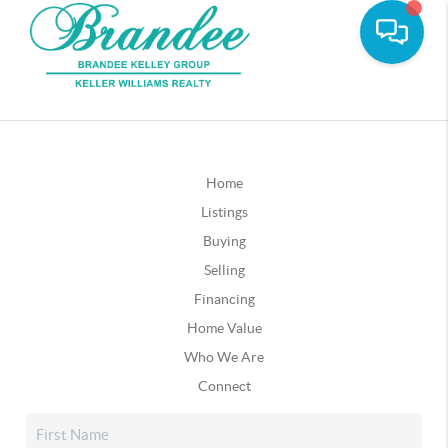
Home
Listings
Buying
Selling
Financing
Home Value
Who We Are
Connect