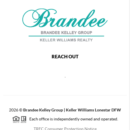
REACH OUT
,
2026
©
Brandee Kelley Group | Keller Williams Lonestar DFW
Each office is independently owned and operated.
TREC Consumer Protection Notice