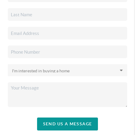
SEND US A MESSAGE