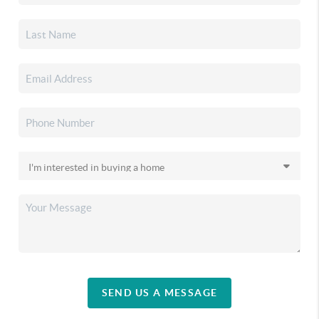
SEND US A MESSAGE