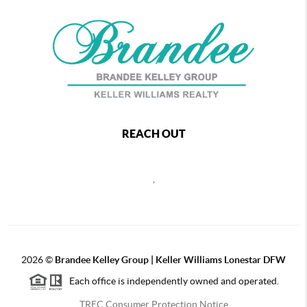
REACH OUT
,
2026
©
Brandee Kelley Group | Keller Williams Lonestar DFW
Each office is independently owned and operated.
TREC Consumer Protection Notice