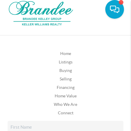
Home
Listings
Buying
Selling
Financing
Home Value
Who We Are
Connect