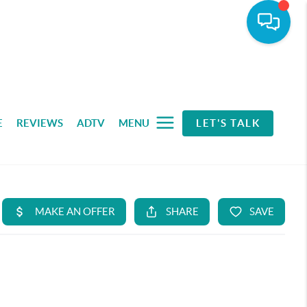
E
REVIEWS
ADTV
MENU
LET'S TALK