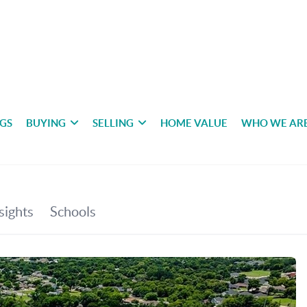
NGS
BUYING
SELLING
HOME VALUE
WHO WE AR