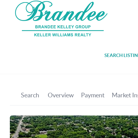
SEARCH LISTI