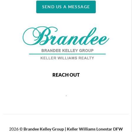
SEND US A MESSAGE
REACH OUT
,
2026
©
Brandee Kelley Group | Keller Williams Lonestar DFW