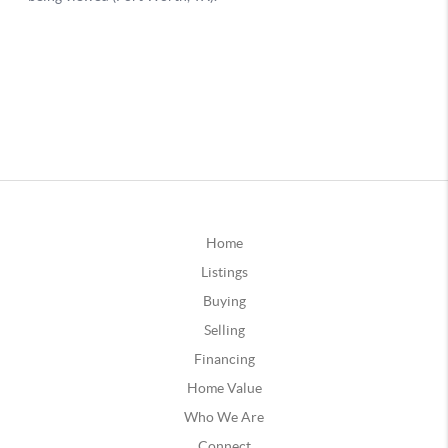
Home
Listings
Buying
Selling
Financing
Home Value
Who We Are
Connect