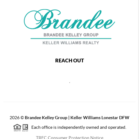
REACH OUT
,
2026
©
Brandee Kelley Group | Keller Williams Lonestar DFW
Each office is independently owned and operated.
TREC Consumer Protection Notice