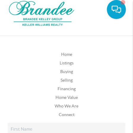
Home
Listings
Buying
Selling
Financing
Home Value
Who We Are
Connect