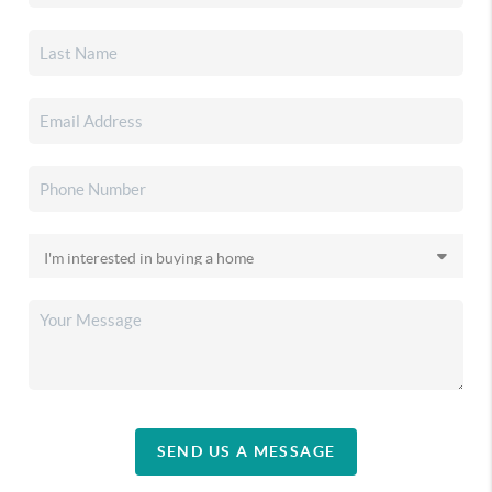
SEND US A MESSAGE