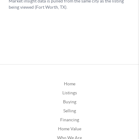
Home
Listings
Buying
Selling
Financing
Home Value
Who We Are