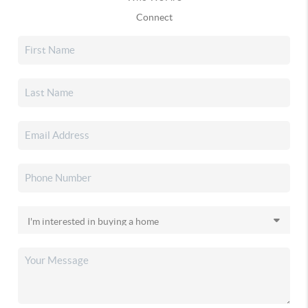
Connect