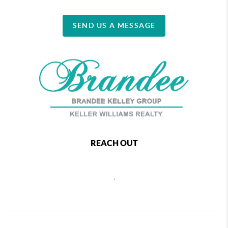
SEND US A MESSAGE
REACH OUT
,