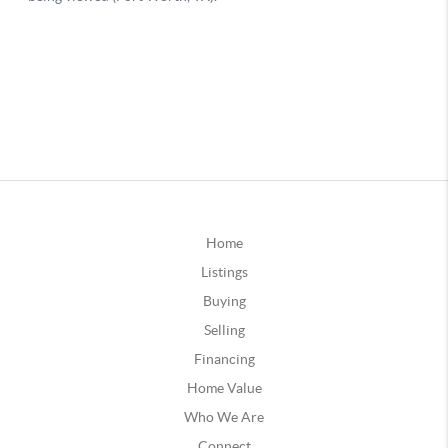
Home
Listings
Buying
Selling
Financing
Home Value
Who We Are
Connect