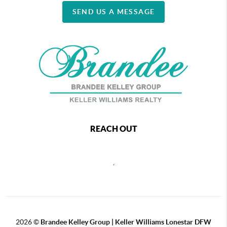
SEND US A MESSAGE
REACH OUT
,
2026
©
Brandee Kelley Group | Keller Williams Lonestar DFW