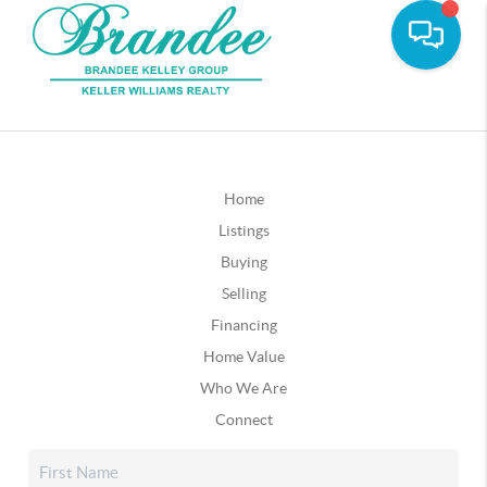
Home
Listings
Buying
Selling
Financing
Home Value
Who We Are
Connect