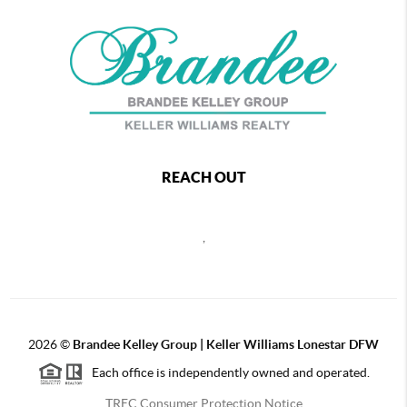
REACH OUT
,
2026
©
Brandee Kelley Group | Keller Williams Lonestar DFW
Each office is independently owned and operated.
TREC Consumer Protection Notice