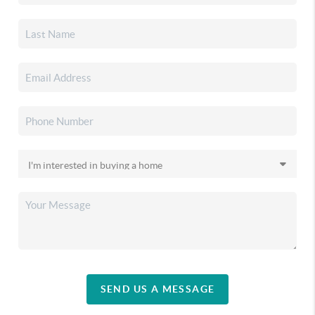
SEND US A MESSAGE