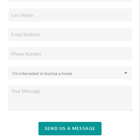
SEND US A MESSAGE