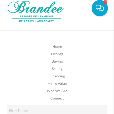
Home
Listings
Buying
Selling
Financing
Home Value
Who We Are
Connect