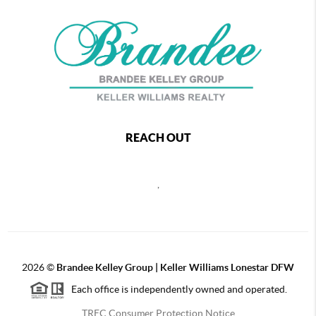
REACH OUT
,
2026
©
Brandee Kelley Group | Keller Williams Lonestar DFW
Each office is independently owned and operated.
TREC Consumer Protection Notice