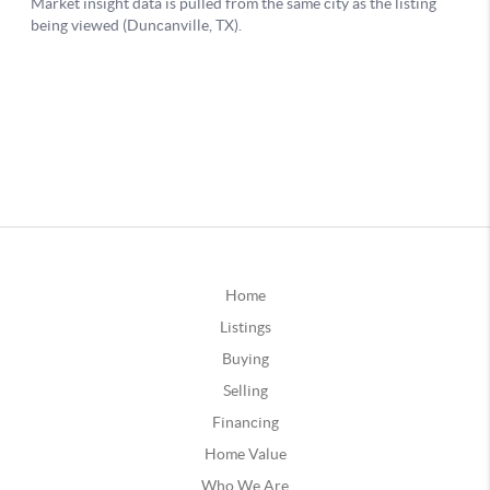
Home
Listings
Buying
Selling
Financing
Home Value
Who We Are