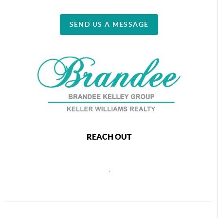
SEND US A MESSAGE
REACH OUT
,