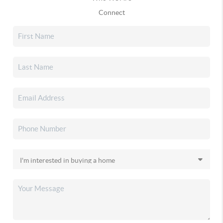
Connect