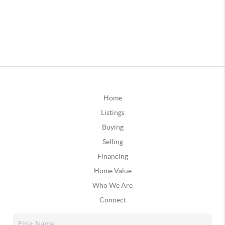
Home
Listings
Buying
Selling
Financing
Home Value
Who We Are
Connect