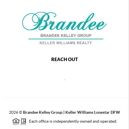
REACH OUT
,
2026
©
Brandee Kelley Group | Keller Williams Lonestar DFW
Each office is independently owned and operated.