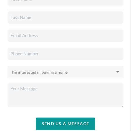
SEND US A MESSAGE