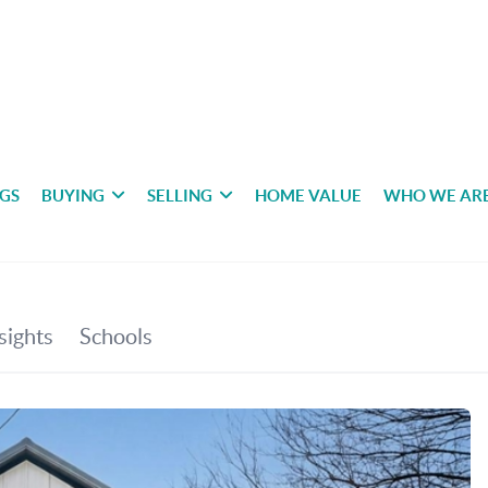
NGS
BUYING
SELLING
HOME VALUE
WHO WE AR