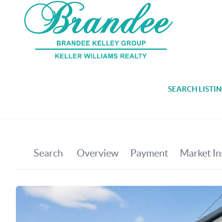
SEARCH LISTI