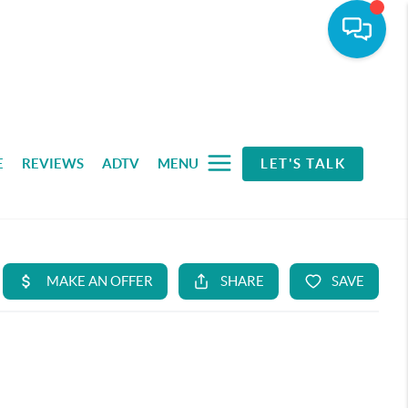
E
REVIEWS
ADTV
MENU
LET'S TALK