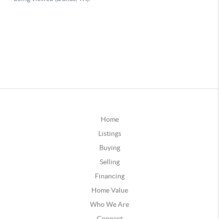
Home
Listings
Buying
Selling
Financing
Home Value
Who We Are
Connect