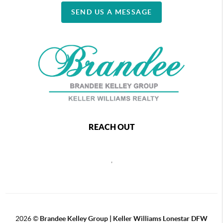
SEND US A MESSAGE
REACH OUT
,
2026
©
Brandee Kelley Group | Keller Williams Lonestar DFW