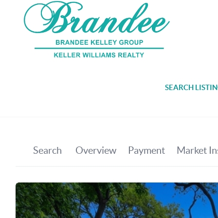
SEARCH LISTI