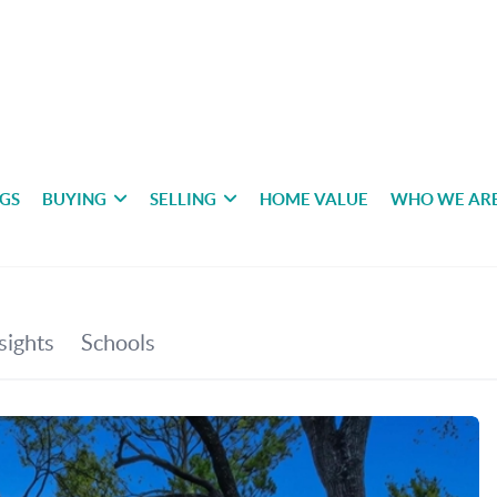
NGS
BUYING
SELLING
HOME VALUE
WHO WE AR