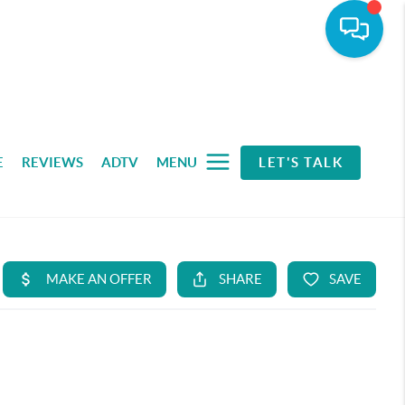
E
REVIEWS
ADTV
MENU
LET'S TALK