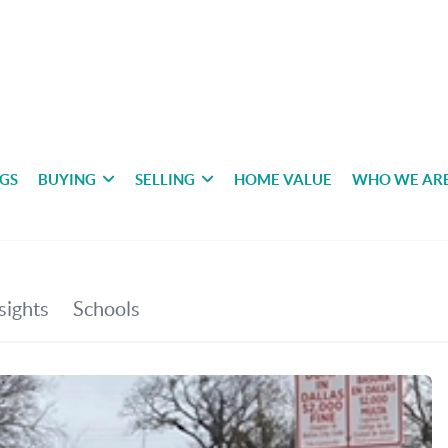
NGS
BUYING
SELLING
HOME VALUE
WHO WE AR