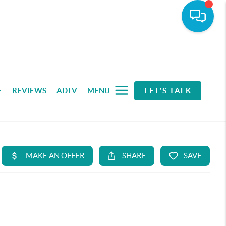
E
REVIEWS
ADTV
MENU
LET'S TALK