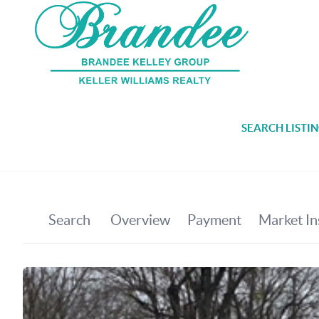
SEARCH LISTI