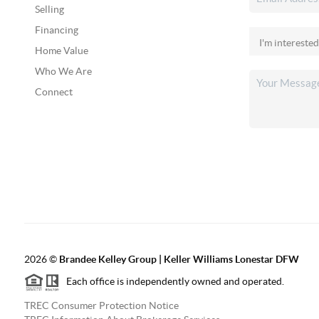
Selling
Financing
Home Value
Who We Are
Connect
2026
©
Brandee Kelley Group | Keller Williams Lonestar DFW
Each office is independently owned and operated.
TREC Consumer Protection Notice