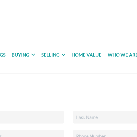
NGS
BUYING
SELLING
HOME VALUE
WHO WE AR