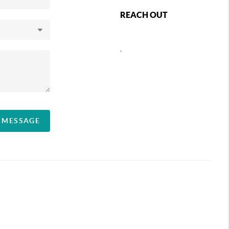
REACH OUT
,
A MESSAGE