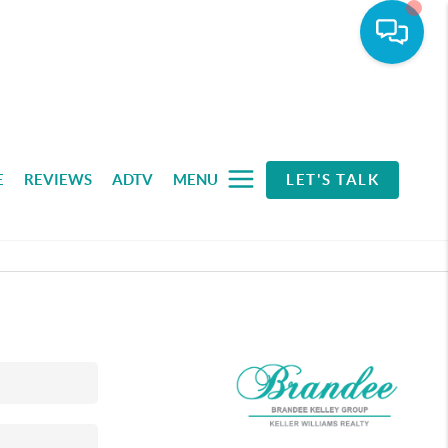
E
REVIEWS
ADTV
MENU
LET'S TALK