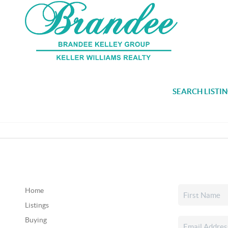
SEARCH LISTI
Home
Listings
Buying