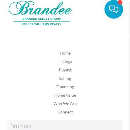
Home
Listings
Buying
Selling
Financing
Home Value
Who We Are
Connect