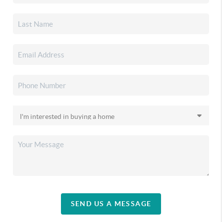
SEND US A MESSAGE