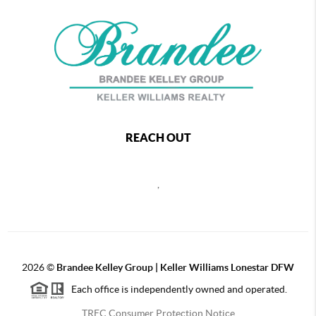
REACH OUT
,
2026
©
Brandee Kelley Group | Keller Williams Lonestar DFW
Each office is independently owned and operated.
TREC Consumer Protection Notice