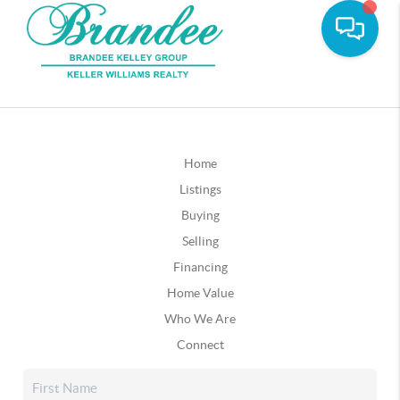
Home
Listings
Buying
Selling
Financing
Home Value
Who We Are
Connect