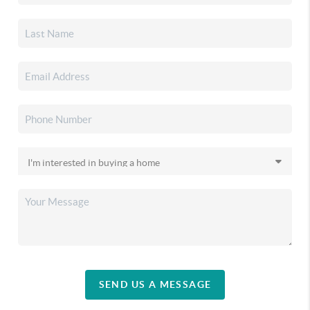
SEND US A MESSAGE