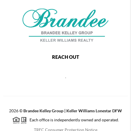
REACH OUT
,
2026
©
Brandee Kelley Group | Keller Williams Lonestar DFW
Each office is independently owned and operated.
TREC Consumer Protection Notice