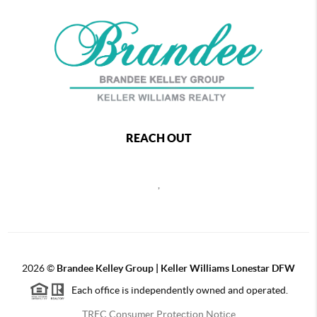
REACH OUT
,
2026
©
Brandee Kelley Group | Keller Williams Lonestar DFW
Each office is independently owned and operated.
TREC Consumer Protection Notice