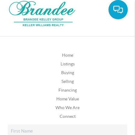
Home
Listings
Buying
Selling
Financing
Home Value
Who We Are
Connect