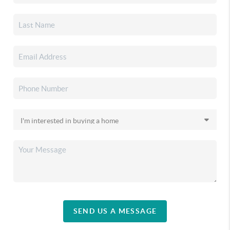
SEND US A MESSAGE